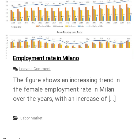
a
t
e
i
n
M
i
l
a
n
Employment rate in Milano
o
Leave a Comment
n
The figure shows an increasing trend in
E
m
the female employment rate in Milan
p
l
over the years, with an increase of […]
o
y
m
Labor Market
e
n
t
r