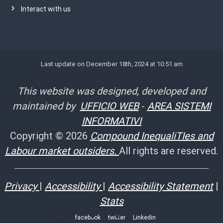
Interact with us
Last update on December 18th, 2024 at 10:51 am
This website was designed, developed and
maintained by
UFFICIO WEB
-
AREA SISTEMI
INFORMATIVI
Copyright © 2026
Compound InequaliTIes and
Labour market outsiders.
All rights are reserved.
Privacy
|
Accessibility
|
Accessibility Statement
|
Stats
facebook
twitter
Linkedin