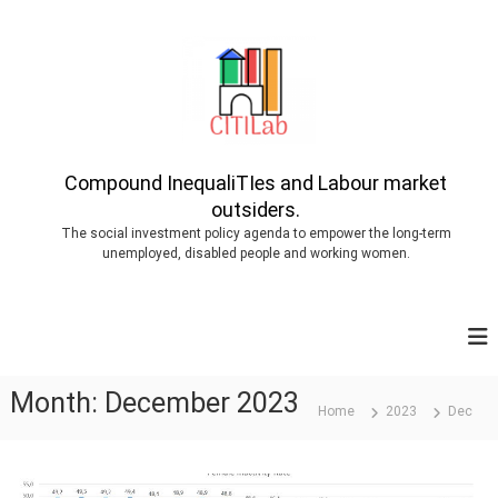
S
k
i
p
t
o
Compound InequaliTIes and Labour market
outsiders.
c
The social investment policy agenda to empower the long-term
o
unemployed, disabled people and working women.
n
t
e
n
Month:
December 2023
t
Home
2023
Dec