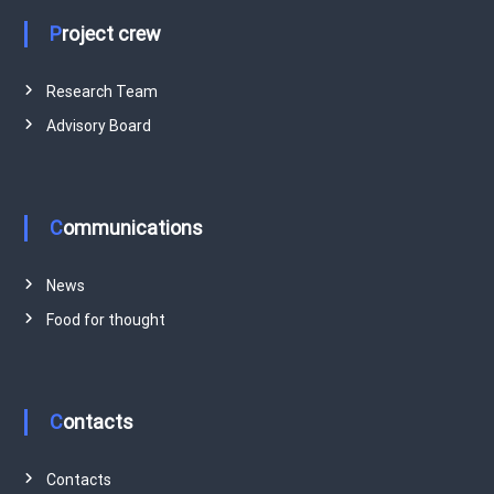
Project crew
Research Team
Advisory Board
Communications
News
Food for thought
Contacts
Contacts