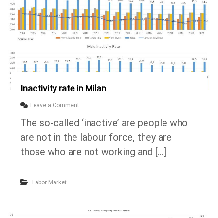
Inactivity rate in Milan
o
Leave a Comment
n
The so-called ‘inactive’ are people who
I
n
are not in the labour force, they are
a
c
those who are not working and […]
t
i
v
Labor Market
i
t
y
r