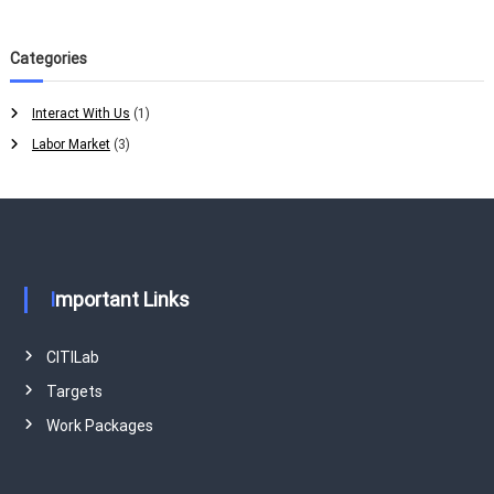
Categories
Interact With Us
(1)
Labor Market
(3)
Important Links
CITILab
Targets
Work Packages