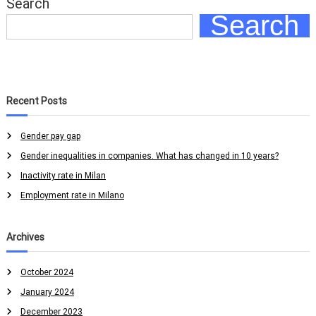
Search
a
Search
t
e
i
n
M
i
l
Recent Posts
a
n
o
Gender pay gap
Gender inequalities in companies. What has changed in 10 years?
Inactivity rate in Milan
Employment rate in Milano
Archives
October 2024
January 2024
December 2023