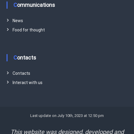
Communications
News
Food for thought
Contacts
Contacts
Interact with us
Last update on July 10th, 2023 at 12:50 pm
This website was designed, developed and