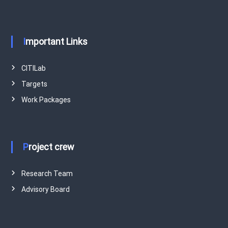
Important Links
CITILab
Targets
Work Packages
Project crew
Research Team
Advisory Board