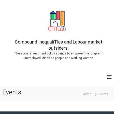
S
k
i
p
t
o
Compound InequaliTIes and Labour market
outsiders.
c
The social investment policy agenda to empower the long-term
o
unemployed, disabled people and working women.
n
t
e
n
Events
t
Home
Events